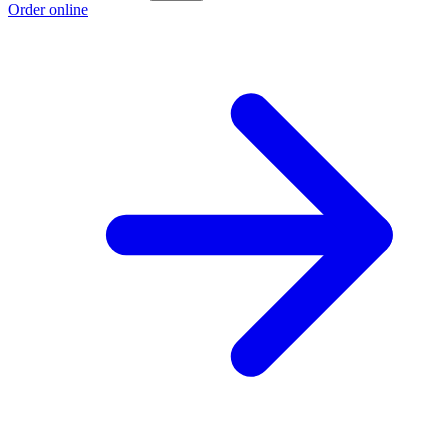
Order online