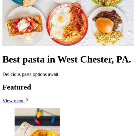
Best pasta in West Chester, PA.
Delicious pasta options await
Featured
View menu