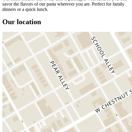
savor the flavors of our pasta wherever you are. Perfect for family
dinners or a quick lunch.
Our location