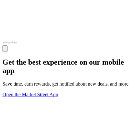
Get the best experience on our mobile
app
Save time, earn rewards, get notified about new deals, and more
Open the Market Street App