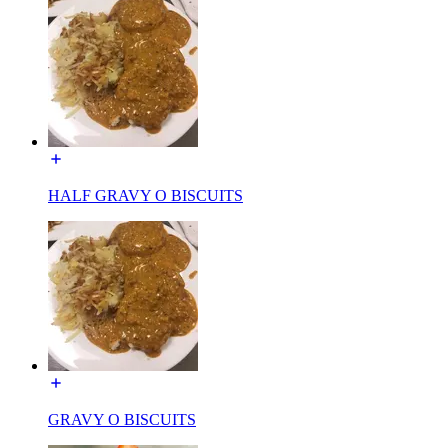
HALF GRAVY O BISCUITS
GRAVY O BISCUITS