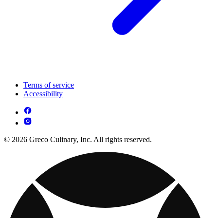
Terms of service
Accessibility
© 2026 Greco Culinary, Inc. All rights reserved.