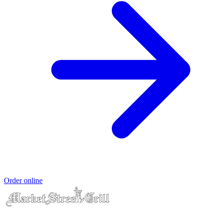
Order online