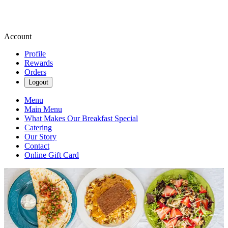
Account
Profile
Rewards
Orders
Logout
Menu
Main Menu
What Makes Our Breakfast Special
Catering
Our Story
Contact
Online Gift Card