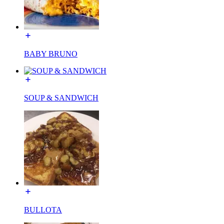
BABY BRUNO
SOUP & SANDWICH
BULLOTA