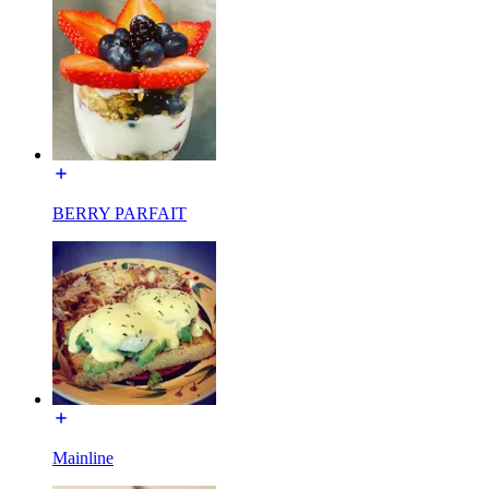
BERRY PARFAIT
Mainline