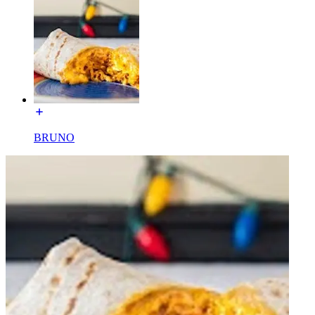
BRUNO