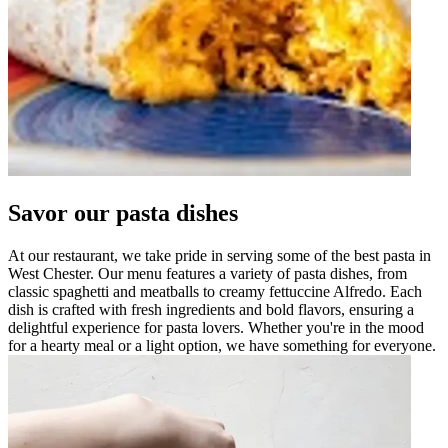
Savor our pasta dishes
At our restaurant, we take pride in serving some of the best pasta in
West Chester. Our menu features a variety of pasta dishes, from
classic spaghetti and meatballs to creamy fettuccine Alfredo. Each
dish is crafted with fresh ingredients and bold flavors, ensuring a
delightful experience for pasta lovers. Whether you're in the mood
for a hearty meal or a light option, we have something for everyone.