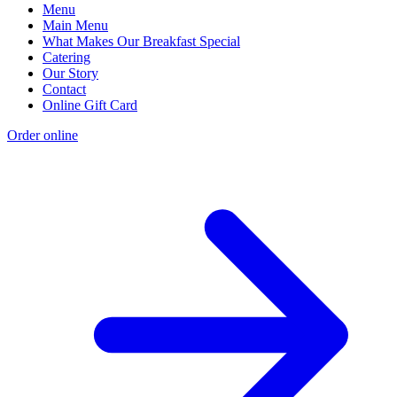
Menu
Main Menu
What Makes Our Breakfast Special
Catering
Our Story
Contact
Online Gift Card
Order online