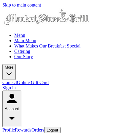
Skip to main content
Menu
Main Menu
What Makes Our Breakfast Special
Catering
Our Story
More
Contact
Online Gift Card
Sign in
Account
Profile
Rewards
Orders
Logout