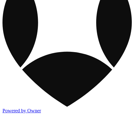
Powered by Owner