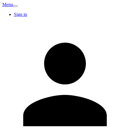
Menu
Sign in