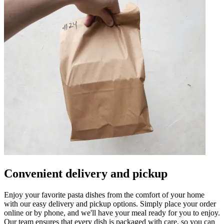
Convenient delivery and pickup
Enjoy your favorite pasta dishes from the comfort of your home
with our easy delivery and pickup options. Simply place your order
online or by phone, and we'll have your meal ready for you to enjoy.
Our team ensures that every dish is packaged with care, so you can